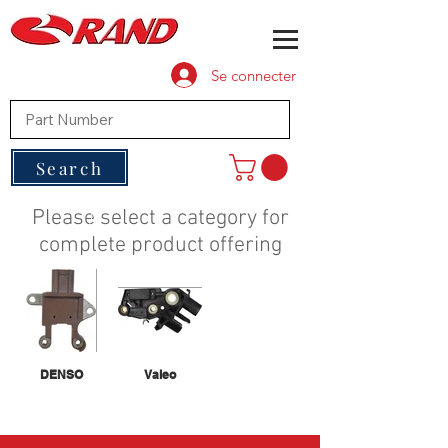
Se connecter
Search
Please select a category for
complete product offering
DENSO
Valeo