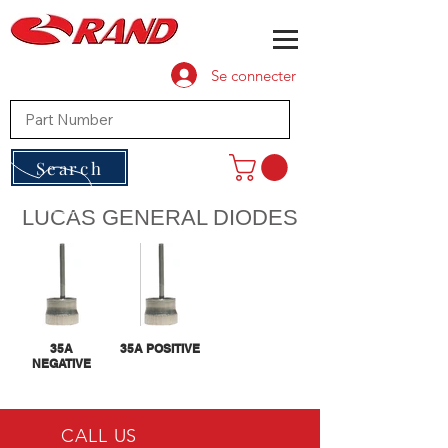
Se connecter
Search
LUCAS GENERAL DIODES
35A
35A POSITIVE
NEGATIVE
CALL US